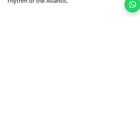
rhythm of the Atlantic.
We’ll get you set up with quality gear, a safety
briefing, and a simple map of the area. From
there, you’re free to explore and enjoy the
coastline your own way.
What’s Included
What’s Not Included