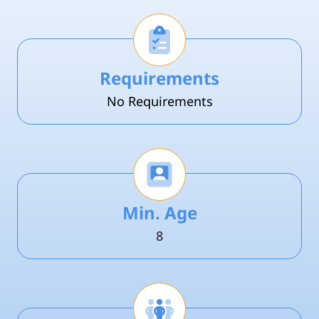
Requirements
No Requirements
Min. Age
8