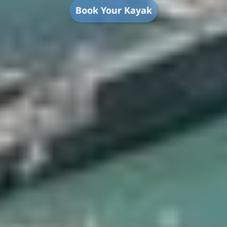
Book Your Kayak