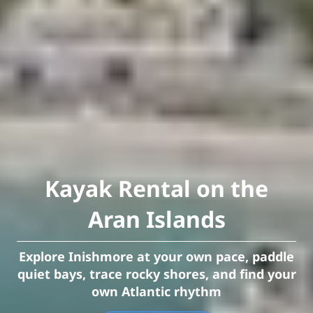
Kayak Rental on the
Aran Islands
Explore Inishmore at your own pace, paddle
quiet bays, trace rocky shores, and find your
own Atlantic rhythm