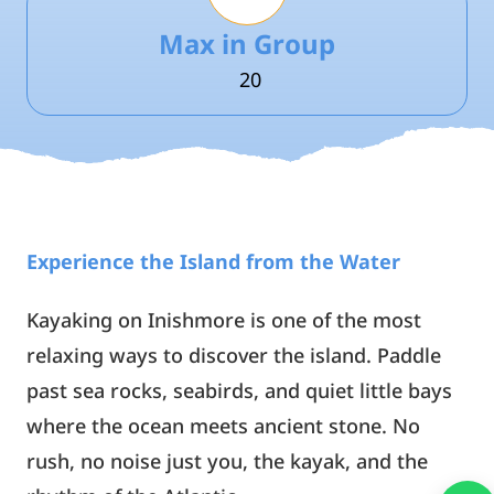
Max in Group
20
Experience the Island from the Water
Kayaking on Inishmore is one of the most
relaxing ways to discover the island. Paddle
past sea rocks, seabirds, and quiet little bays
where the ocean meets ancient stone. No
rush, no noise just you, the kayak, and the