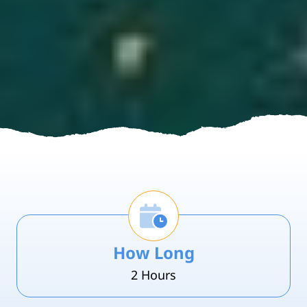
How Long
2 Hours