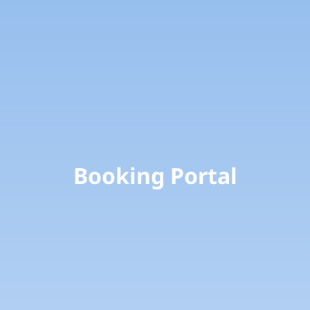
Booking Portal