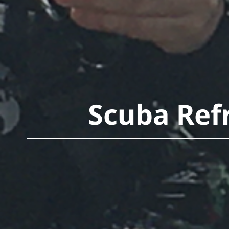
Scuba Refr