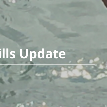
ills Update