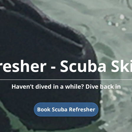
esher - Scuba Sk
Haven’t dived in a while? Dive back in
Book Scuba Refresher