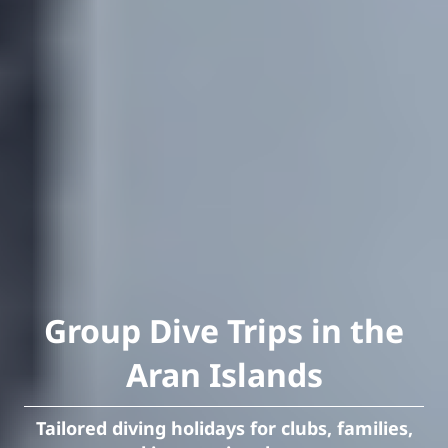
Group Dive Trips in the
Aran Islands
Tailored diving holidays for clubs, families,