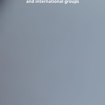
and international groups