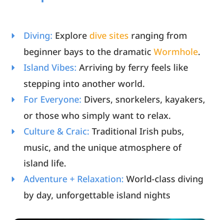
Diving:
Explore
dive sites
ranging from
beginner bays to the dramatic
Wormhole
.
Island Vibes:
Arriving by ferry feels like
stepping into another world.
For Everyone:
Divers, snorkelers, kayakers,
or those who simply want to relax.
Culture & Craic:
Traditional Irish pubs,
music, and the unique atmosphere of
island life.
Adventure + Relaxation:
World-class diving
by day, unforgettable island nights