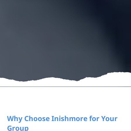
Why Choose Inishmore for Your
Group