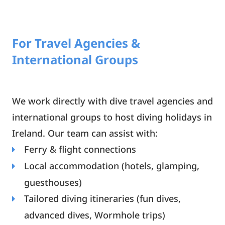
For Travel Agencies &
International Groups
We work directly with dive travel agencies and
international groups to host diving holidays in
Ireland. Our team can assist with:
Ferry & flight connections
Local accommodation (hotels, glamping,
guesthouses)
Tailored diving itineraries (fun dives,
advanced dives, Wormhole trips)