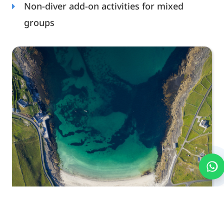
Non-diver add-on activities for mixed
groups