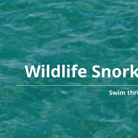
Wildlife Snor
Swim thro