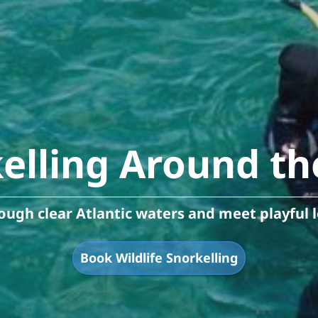
kelling Around th
ugh clear Atlantic waters and meet playful l
Book Wildlife Snorkelling