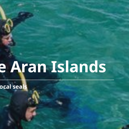
e Aran Islands
ocal seals