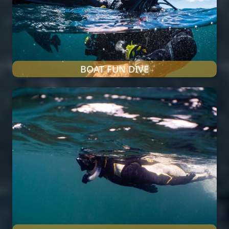
BOAT FUN DIVE