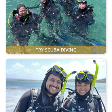
TRY SCUBA DIVING