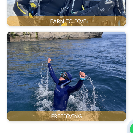
LEARN TO DIVE
FREEDIVING