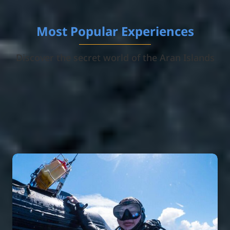
Most Popular Experiences
Discover the secret world of the Aran Islands