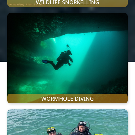
WILDLIFE SNORKELLING
WORMHOLE DIVING