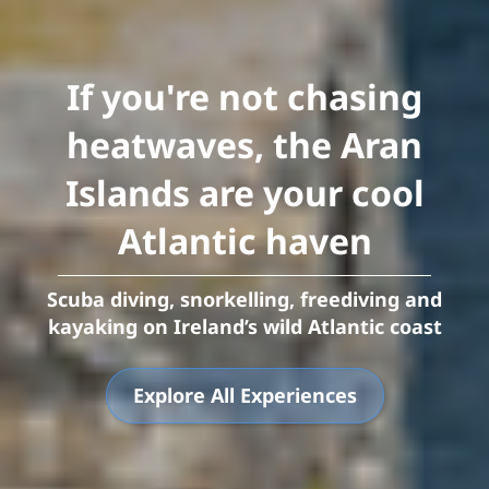
If you're not chasing
heatwaves, the Aran
Islands are your cool
Atlantic haven
Scuba diving, snorkelling, freediving and
kayaking on Ireland’s wild Atlantic coast
Explore All Experiences